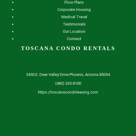
Floor Plans
Corporate Housing
Medical Travel
Testimonials
Our Location
Connect
TOSCANA CONDO RENTALS
5450 E. Deer Valley Drive Phoenix, Arizona 85054
(480) 265 8100
https://toscanacondoleasing.com