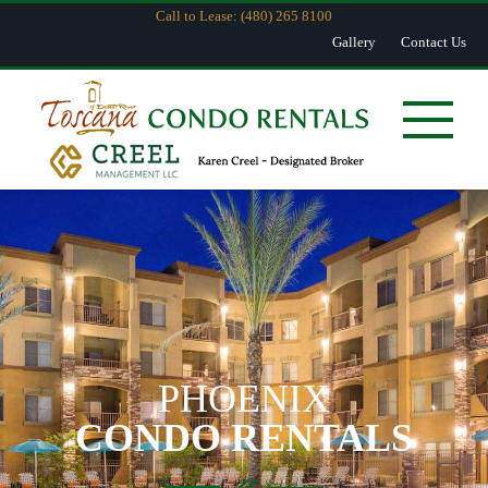
Call to Lease: (480) 265 8100
Gallery
Contact Us
PHOENIX
CONDO RENTALS