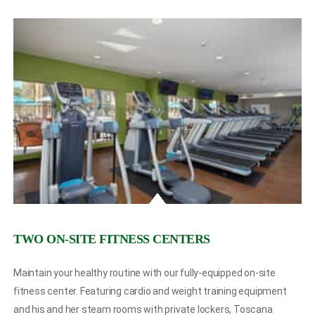
TWO ON-SITE FITNESS CENTERS
Maintain your healthy routine with our fully-equipped on-site
fitness center. Featuring cardio and weight training equipment
and his and her steam rooms with private lockers, Toscana