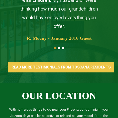
with children.
My husband & I were
thinking how much our grandchildren
would have enjoyed everything you
offer.
R. Mocny - January 2016 Guest
READ MORE TESTIMONIALS FROM TOSCANA RESIDENTS
OUR LOCATION
With numerous things to do near your Phoenix condominium, your
Arizona days can be as active or relaxed as your mood. From the