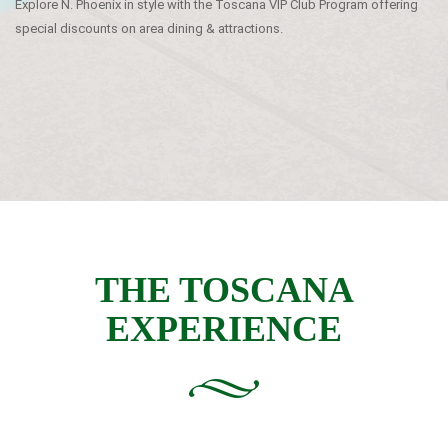
Explore N. Phoenix in style with the Toscana VIP Club Program offering
special discounts on area dining & attractions.
THE TOSCANA
EXPERIENCE