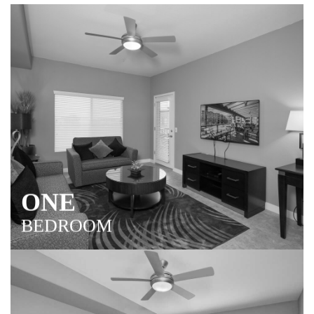
ONE
BEDROOM
Room to entertain and relax with spacious living and
dining areas, gourmet kitchen and luxury master suite.