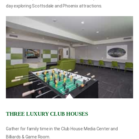
day exploring Scottsdale and Phoenix attractions.
THREE LUXURY CLUB HOUSES
Gather for family time in the Club House Media Center and
Billiards & Game Room.