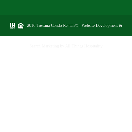
2016 Toscana Condo Rentals© | Website Development &
Search Marketing by
All Things Hospitality