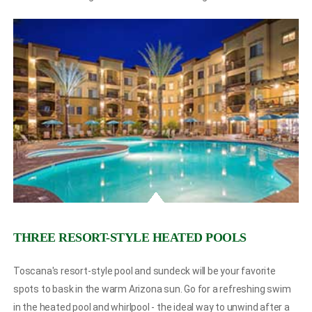
THREE RESORT-STYLE HEATED POOLS
Toscana's resort-style pool and sundeck will be your favorite
spots to bask in the warm Arizona sun. Go for a refreshing swim
in the heated pool and whirlpool - the ideal way to unwind after a