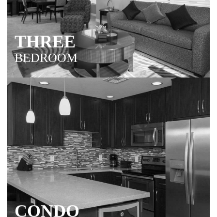
THREE
BEDROOM
Relax in N. Phoenix with your closest friends & family
members! Three spacious bedrooms accommodate
everyone.
CONDO