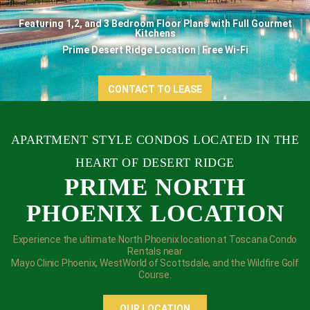
Featuring 1,2, and 3 Bedroom Floor Plans with Full Gourmet
Kitchens
Prime Desert Ridge Location | Free Wi-Fi
CONTACT TO LEASE
APARTMENT STYLE CONDOS
LOCATED IN THE
HEART OF DESERT RIDGE
PRIME NORTH
PHOENIX LOCATION
Experience the ultimate North Phoenix location at Toscana Condo
Rentals near
Mayo Clinic Phoenix, WestWorld of Scottsdale, and the Wildfire Golf
Course.
OUR LOCATION