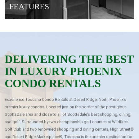
FEATURES
· BEST Location/BEST Rate
· Full Gourmet Kitchens
· Free Wi-Fi
DELIVERING THE BEST
IN LUXURY PHOENIX
CONDO RENTALS
Experience Toscana Condo Rentals at Desert Ridge, North Phoenix's
premier luxury condos. Located just on the border of the prestigious
Scottsdale area and close to all of Scottsdale's best shopping, dining,
and golf. Surrounded by two championship golf courses at Wildfire's
Golf Club and two renowned shopping and dining centers, High Street®
and Desert Ridge Marketplace®, Toscana is the premier destination for