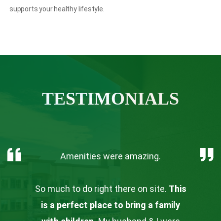
supports your healthy lifestyle.
TESTIMONIALS
Amenities were amazing.
So much to do right there on site.
This
is a perfect place to bring a family