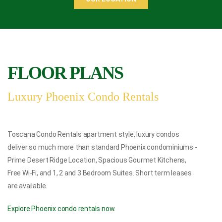
FLOOR PLANS
Luxury Phoenix Condo Rentals
Toscana Condo Rentals
apartment style,
luxury condos
deliver so much more than standard Phoenix condominiums -
Prime Desert Ridge Location, Spacious Gourmet Kitchens,
Free Wi-Fi, and 1, 2 and 3 Bedroom Suites.
Short term leases
are available.
Explore Phoenix condo rentals now.