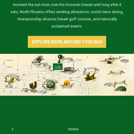
moment the sun rises over the Sonoran Desert until long after it
sets, North Phoenix offers exciting attractions, world class dining,
championship Arizona Desert golf courses, and nationally
acclaimed events.
EXPLORE MORE AROUND TOSCANA
Home