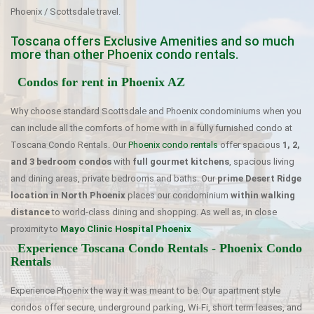
Phoenix / Scottsdale travel.
Toscana offers Exclusive Amenities and so much
more than other Phoenix condo rentals.
Condos for rent in Phoenix AZ
Why choose standard Scottsdale and Phoenix condominiums when you
can include all the comforts of home with in a fully furnished condo at
Toscana Condo Rentals. Our
Phoenix condo rentals
offer spacious
1, 2,
and 3 bedroom condos
with
full gourmet kitchens
, spacious living
and dining areas, private bedrooms and baths. Our
prime Desert Ridge
location in North Phoenix
places our condominium
within walking
distance
to world-class dining and shopping. As well as, in close
proximity to
Mayo Clinic Hospital Phoenix
Experience Toscana Condo Rentals - Phoenix Condo
Rentals
Experience Phoenix the way it was meant to be. Our apartment style
condos offer secure, underground parking, Wi-Fi, short term leases, and