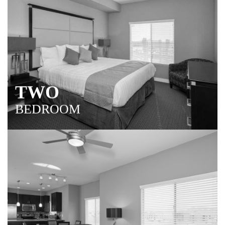
TWO
BEDROOM
Over 1,200 square feet of stylish living space ideal for
relaxing, entertaining and extending your stay in the
Scottsdale area.