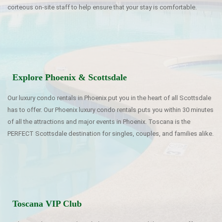
corteous on-site staff to help ensure that your stay is comfortable.
Explore Phoenix & Scottsdale
Our luxury condo rentals in Phoenix put you in the heart of all Scottsdale
has to offer. Our Phoenix luxury condo rentals puts you within 30 minutes
of all the attractions and major events in Phoenix. Toscana is the
PERFECT Scottsdale destination for singles, couples, and families alike.
Toscana VIP Club