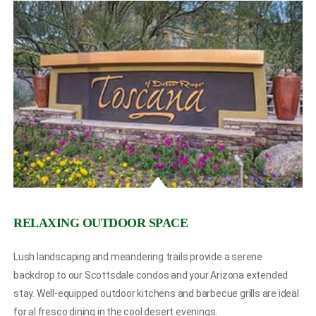
RELAXING OUTDOOR SPACE
Lush landscaping and meandering trails provide a serene
backdrop to our Scottsdale condos and your Arizona extended
stay. Well-equipped outdoor kitchens and barbecue grills are ideal
for al fresco dining in the cool desert evenings.